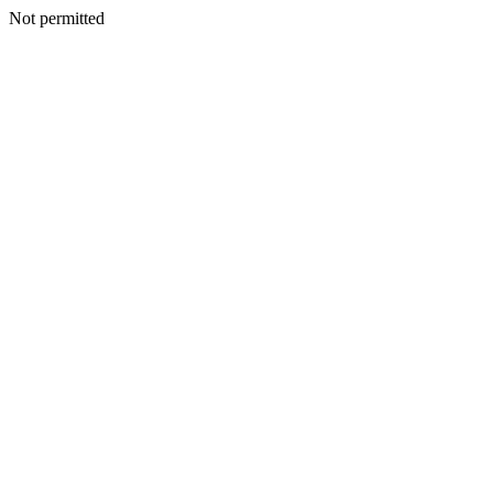
Not permitted