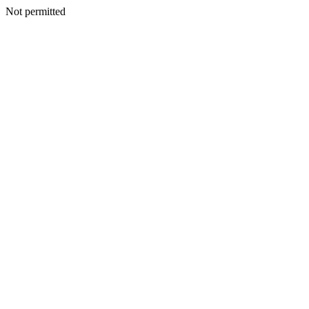
Not permitted