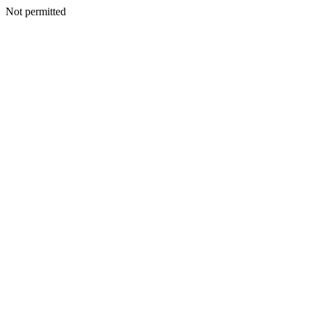
Not permitted