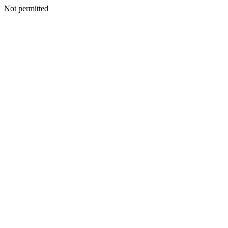
Not permitted