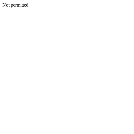
Not permitted