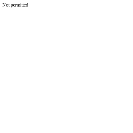
Not permitted