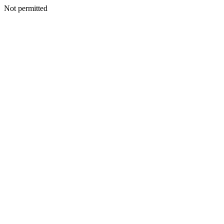
Not permitted